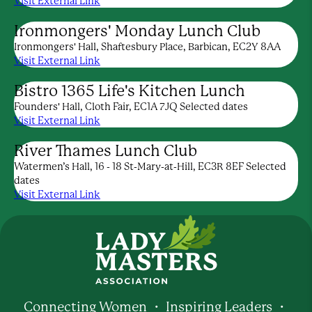
Visit External Link
Ironmongers' Monday Lunch Club
Ironmongers' Hall, Shaftesbury Place, Barbican, EC2Y 8AA
Visit External Link
Bistro 1365 Life's Kitchen Lunch
Founders' Hall, Cloth Fair, EC1A 7JQ Selected dates
Visit External Link
River Thames Lunch Club
Watermen’s Hall, 16 - 18 St-Mary-at-Hill, EC3R 8EF Selected
dates
Visit External Link
Connecting Women ・ Inspiring Leaders ・