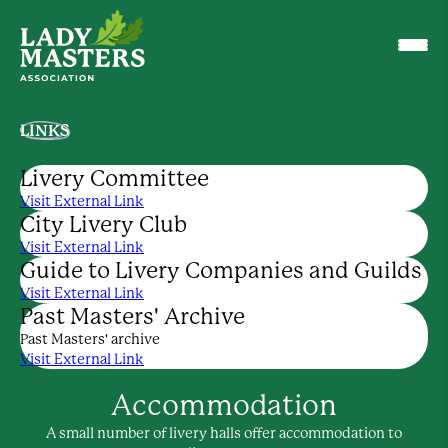
LINKS
Livery Committee
Visit External Link
City Livery Club
Visit External Link
Guide to Livery Companies and Guilds
Visit External Link
Past Masters' Archive
Past Masters' archive
Visit External Link
Accommodation
A small number of livery halls offer accommodation to