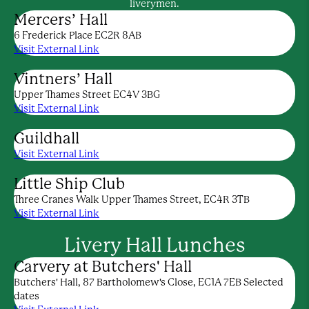
liverymen.
Mercers’ Hall
6 Frederick Place EC2R 8AB
Visit External Link
Vintners’ Hall
Upper Thames Street EC4V 3BG
Visit External Link
Guildhall
Visit External Link
Little Ship Club
Three Cranes Walk Upper Thames Street, EC4R 3TB
Visit External Link
Livery Hall Lunches
Carvery at Butchers' Hall
Butchers' Hall, 87 Bartholomew's Close, EC1A 7EB Selected
dates